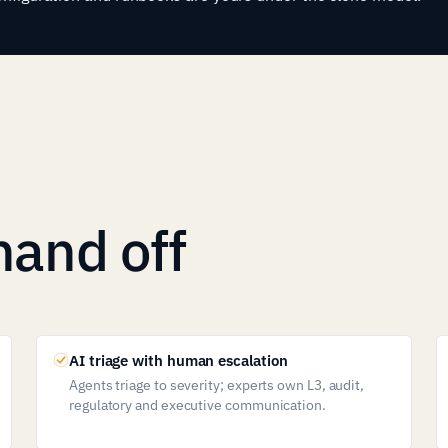
hand off
AI triage with human escalation
Agents triage to severity; experts own L3, audit,
regulatory and executive communication.