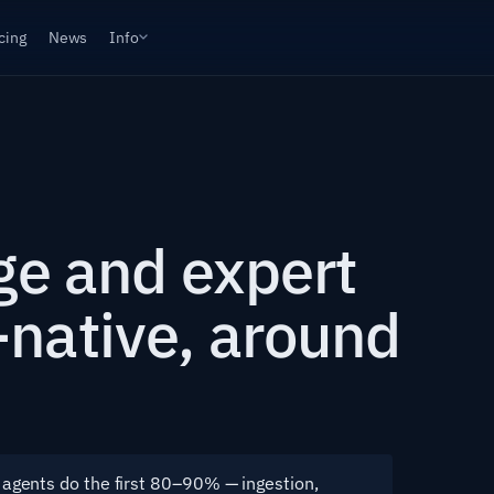
cing
News
Info
age and expert
native, around
agents do the first 80–90% — ingestion,