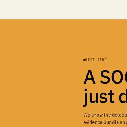
NEXT STEP
A SOC
just 
We show the detectio
evidence bundle an 