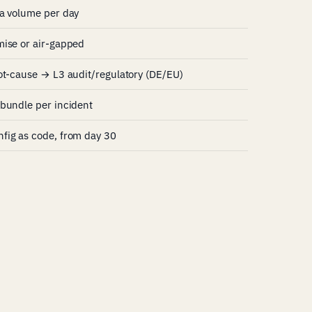
ta volume per day
mise or air-gapped
ot-cause → L3 audit/regulatory (DE/EU)
bundle per incident
fig as code, from day 30