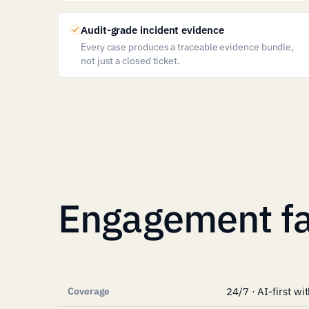
Audit-grade incident evidence
Every case produces a traceable evidence bundle,
not just a closed ticket.
Engagement fa
Coverage
24/7 · AI-first w