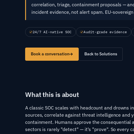
correlation, triage, containment proposals — and
incident evidence, not alert spam. EU-sovereign
24/7 AI-native SOC
Audit-grade evidence
Book a conversation
Back to Solutions
What this is about
A classic SOC scales with headcount and drowns in a
sources, correlate against threat intelligence and 
containment. Humans approve the consequential ac
sectors is rarely "detect" — it's "prove". So every