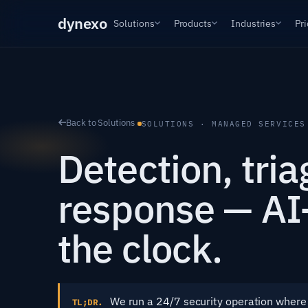
dyn
exo
Solutions
Products
Industries
Pri
Back to Solutions
SOLUTIONS · MANAGED SERVICES
Detection, tri
response — AI-
the clock.
We run a 24/7 security operation where 
TL;DR.