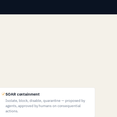
SOAR containment
Isolate, block, disable, quarantine — proposed by
agents, approved by humans on consequential
actions.