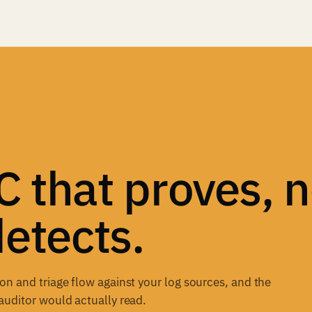
 that proves, n
detects.
n and triage flow against your log sources, and the
auditor would actually read.