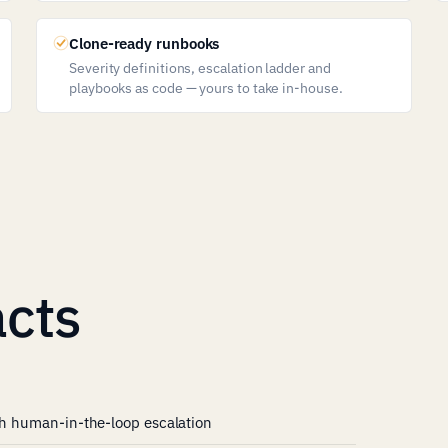
Clone-ready runbooks
Severity definitions, escalation ladder and
playbooks as code — yours to take in-house.
cts
ith human-in-the-loop escalation