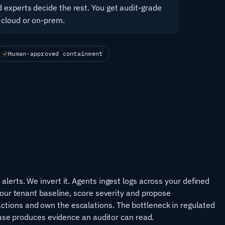
 experts decide the rest. You get audit-grade
 cloud or on-prem.
Human-approved containment
lerts. We invert it. Agents ingest logs across your defined
your tenant baseline, score severity and propose
tions and own the escalations. The bottleneck in regulated
 case produces evidence an auditor can read.