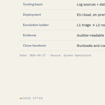
Scaling basis
Log sources + da
Deployment
EU cloud, on-pre
Escalation ladder
L1 triage → L2 ro
Evidence
Auditor-readable 
Clone handover
Runbooks and con
Date: 2026-05-27 · Source: dynexo Operations
ASKED OFTEN