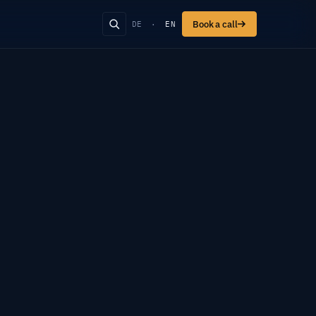
Book a call
DE
·
EN