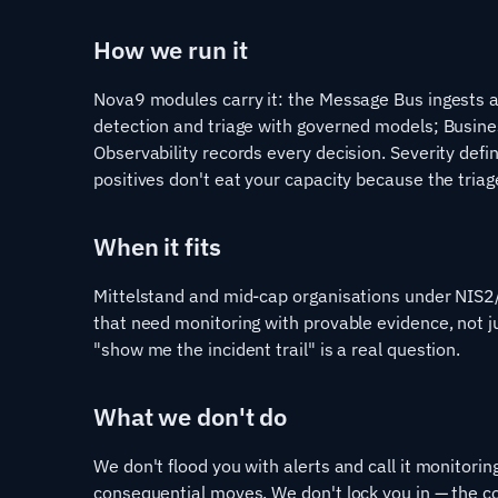
How we run it
Nova9 modules carry it: the Message Bus ingests 
detection and triage with governed models; Busin
Observability records every decision. Severity defin
positives don't eat your capacity because the triag
When it fits
Mittelstand and mid-cap organisations under NIS2
that need monitoring with provable evidence, not 
"show me the incident trail" is a real question.
What we don't do
We don't flood you with alerts and call it monitori
consequential moves. We don't lock you in — the c