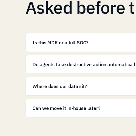
Asked before t
Is this MDR or a full SOC?
Do agents take destructive action automaticall
Where does our data sit?
Can we move it in-house later?