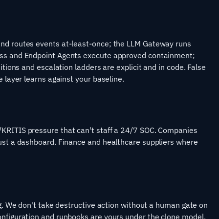
and routes events at-least-once; the LLM Gateway runs
ess and Endpoint Agents execute approved containment;
itions and escalation ladders are explicit and in code. False
e layer learns against your baseline.
/KRITIS pressure that can't staff a 24/7 SOC. Companies
just a dashboard. Finance and healthcare suppliers where
ng. We don't take destructive action without a human gate on
onfiguration and runbooks are yours under the clone model.