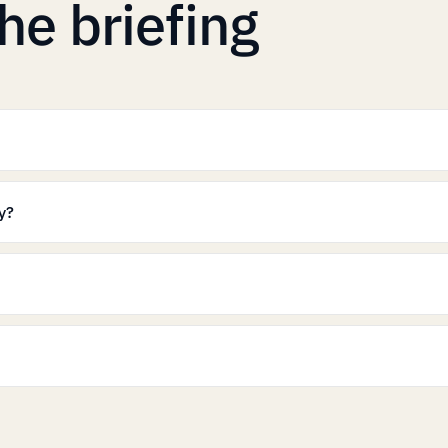
he briefing
y?