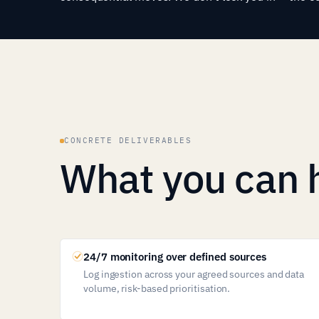
CONCRETE DELIVERABLES
What you can 
24/7 monitoring over defined sources
Log ingestion across your agreed sources and data
volume, risk-based prioritisation.