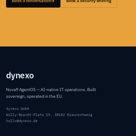
Book a conversation
Book a security briefing
dyn
exo
Nova9 AgentOS — AI-native IT operations. Built
sovereign, operated in the EU.
dynexo GmbH
Willy-Brandt-Platz 19, 38102 Braunschweig
hallo@dynexo.de