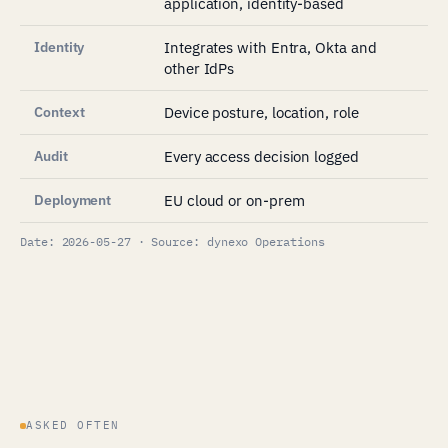
application, identity-based
Identity
Integrates with Entra, Okta and
other IdPs
Context
Device posture, location, role
Audit
Every access decision logged
Deployment
EU cloud or on-prem
Date: 2026-05-27 · Source: dynexo Operations
ASKED OFTEN