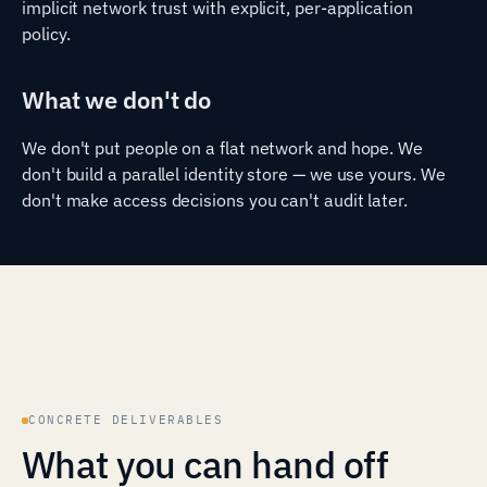
implicit network trust with explicit, per-application
policy.
What we don't do
We don't put people on a flat network and hope. We
don't build a parallel identity store — we use yours. We
don't make access decisions you can't audit later.
CONCRETE DELIVERABLES
What you can hand off