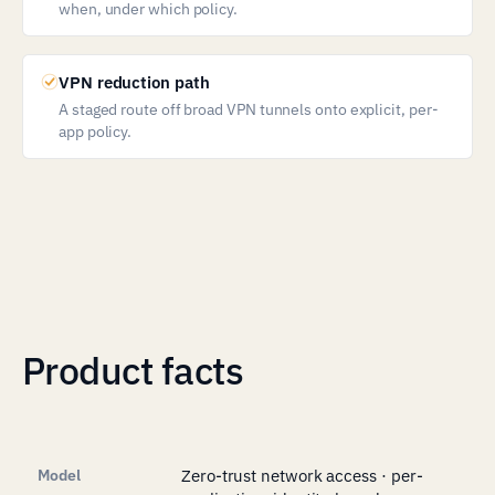
when, under which policy.
VPN reduction path
A staged route off broad VPN tunnels onto explicit, per-
app policy.
Product facts
Model
Zero-trust network access · per-