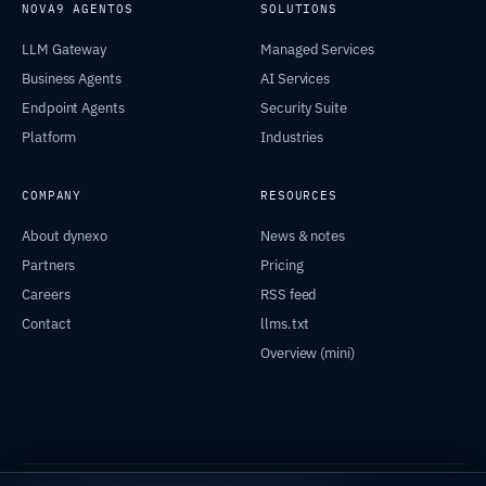
NOVA9 AGENTOS
SOLUTIONS
LLM Gateway
Managed Services
Business Agents
AI Services
Endpoint Agents
Security Suite
Platform
Industries
COMPANY
RESOURCES
About dynexo
News & notes
Partners
Pricing
Careers
RSS feed
Contact
llms.txt
Overview (mini)