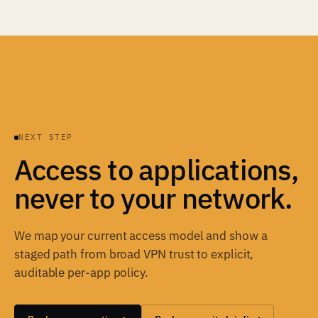
NEXT STEP
Access to applications,
never to your network.
We map your current access model and show a
staged path from broad VPN trust to explicit,
auditable per-app policy.