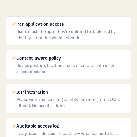
Per-application access
Users reach the apps they're entitled to, brokered by
identity — not the whole network.
Context-aware policy
Device posture, location and role factored into each
access decision.
IdP integration
Works with your existing identity provider (Entra, Okta,
others). No parallel store.
Auditable access log
Every access decision recorded — who reached what,