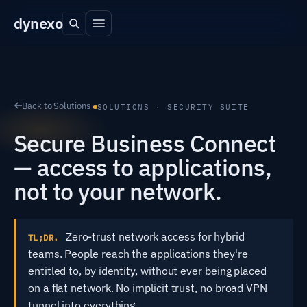
dyn
exo
Back to Solutions
SOLUTIONS · SECURITY SUITE
Secure Business Connect
— access to applications,
not to your network.
Zero-trust network access for hybrid
TL;DR.
teams. People reach the applications they're
entitled to, by identity, without ever being placed
on a flat network. No implicit trust, no broad VPN
tunnel into everything.