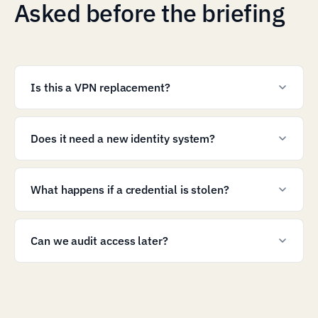
Asked before the briefing
Is this a VPN replacement?
Does it need a new identity system?
What happens if a credential is stolen?
Can we audit access later?