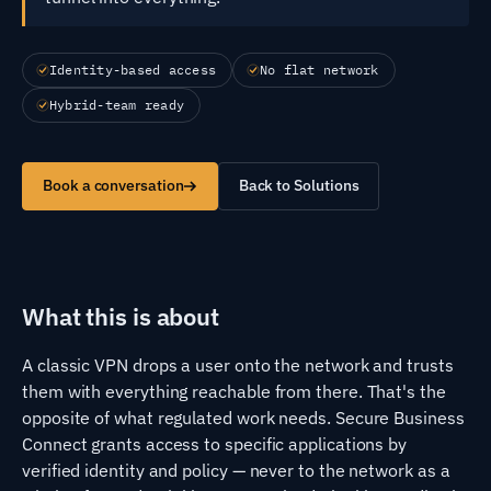
Identity-based access
No flat network
Hybrid-team ready
Book a conversation
Back to Solutions
What this is about
A classic VPN drops a user onto the network and trusts
them with everything reachable from there. That's the
opposite of what regulated work needs. Secure Business
Connect grants access to specific applications by
verified identity and policy — never to the network as a