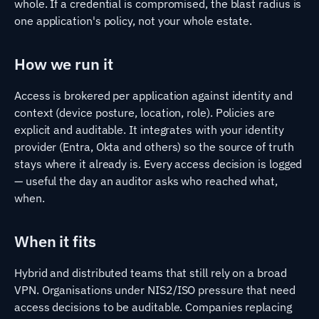
whole. If a credential is compromised, the blast radius is
one application's policy, not your whole estate.
How we run it
Access is brokered per application against identity and
context (device posture, location, role). Policies are
explicit and auditable. It integrates with your identity
provider (Entra, Okta and others) so the source of truth
stays where it already is. Every access decision is logged
— useful the day an auditor asks who reached what,
when.
When it fits
Hybrid and distributed teams that still rely on a broad
VPN. Organisations under NIS2/ISO pressure that need
access decisions to be auditable. Companies replacing