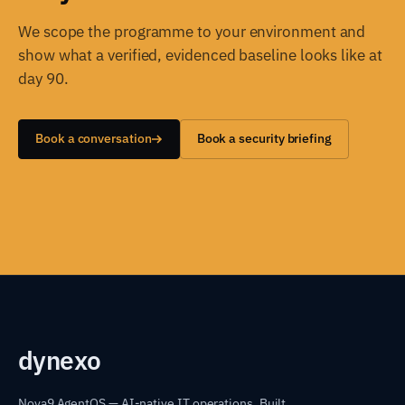
We scope the programme to your environment and
show what a verified, evidenced baseline looks like at
day 90.
Book a conversation
Book a security briefing
dyn
exo
Nova9 AgentOS — AI-native IT operations. Built