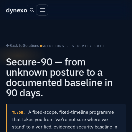
dyn
exo
Back to Solutions
SOLUTIONS · SECURITY SUITE
Secure-90 — from
unknown posture to a
documented baseline in
90 days.
A fixed-scope, fixed-timeline programme
TL;DR.
that takes you from 'we're not sure where we
stand' to a verified, evidenced security baseline in