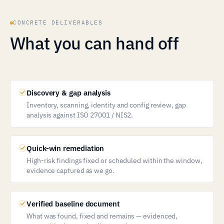
CONCRETE DELIVERABLES
What you can hand off
Discovery & gap analysis
Inventory, scanning, identity and config review, gap
analysis against ISO 27001 / NIS2.
Quick-win remediation
High-risk findings fixed or scheduled within the window,
evidence captured as we go.
Verified baseline document
What was found, fixed and remains — evidenced,