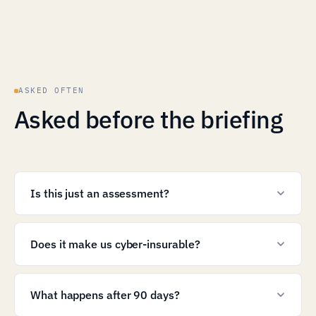
ASKED OFTEN
Asked before the briefing
Is this just an assessment?
Does it make us cyber-insurable?
What happens after 90 days?