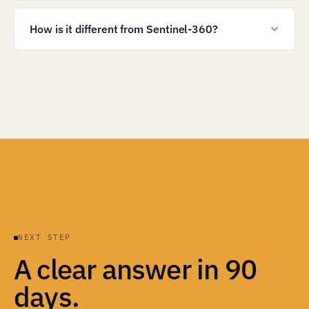
How is it different from Sentinel-360?
NEXT STEP
A clear answer in 90
days.