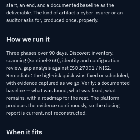
start, an end, and a documented baseline as the
deliverable. The kind of artifact a cyber insurer or an
auditor asks for, produced once, properly.
How we run it
Three phases over 90 days. Discover: inventory,
scanning (Sentinel-360), identity and configuration
review, gap analysis against ISO 27001 / NIS2.
Remediate: the high-risk quick wins fixed or scheduled,
with evidence captured as we go. Verify: a documented
baseline — what was found, what was fixed, what
remains, with a roadmap for the rest. The platform
produces the evidence continuously, so the closing
report is current, not reconstructed.
When it fits