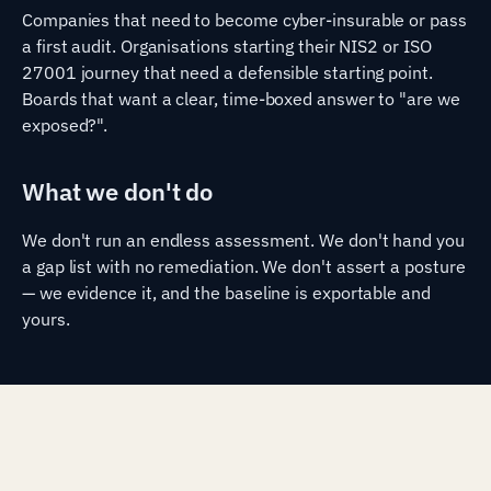
Companies that need to become cyber-insurable or pass
a first audit. Organisations starting their NIS2 or ISO
27001 journey that need a defensible starting point.
Boards that want a clear, time-boxed answer to "are we
exposed?".
What we don't do
We don't run an endless assessment. We don't hand you
a gap list with no remediation. We don't assert a posture
— we evidence it, and the baseline is exportable and
yours.