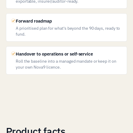
exportable, insurer/auditor-ready.
Forward roadmap
A prioritised plan for what's beyond the 90 days, ready to
fund.
Handover to operations or self-service
Roll the baseline into a managed mandate or keep it on
your own Nova9 licence.
Product facts