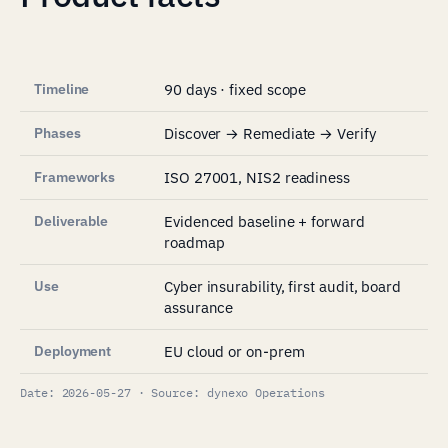
Timeline
90 days · fixed scope
Phases
Discover → Remediate → Verify
Frameworks
ISO 27001, NIS2 readiness
Deliverable
Evidenced baseline + forward
roadmap
Use
Cyber insurability, first audit, board
assurance
Deployment
EU cloud or on-prem
Date: 2026-05-27 · Source: dynexo Operations