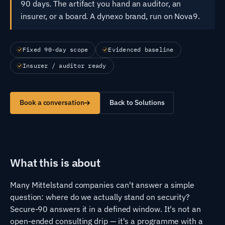
90 days. The artifact you hand an auditor, an
insurer, or a board. A dynexo brand, run on Nova9.
Fixed 90-day scope
Evidenced baseline
Insurer / auditor ready
Book a conversation
Back to Solutions
What this is about
Many Mittelstand companies can't answer a simple
question: where do we actually stand on security?
Secure-90 answers it in a defined window. It's not an
open-ended consulting drip — it's a programme with a