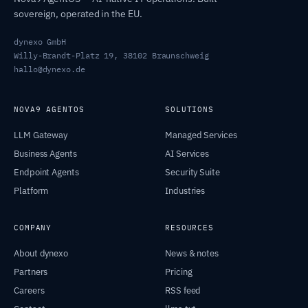
sovereign, operated in the EU.
dynexo GmbH
Willy-Brandt-Platz 19, 38102 Braunschweig
hallo@dynexo.de
NOVA9 AGENTOS
SOLUTIONS
LLM Gateway
Managed Services
Business Agents
AI Services
Endpoint Agents
Security Suite
Platform
Industries
COMPANY
RESOURCES
About dynexo
News & notes
Partners
Pricing
Careers
RSS feed